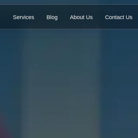
Services
Blog
About Us
Contact Us