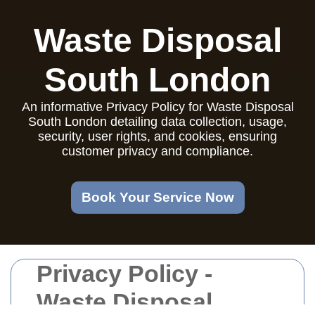
Waste Disposal
South London
An informative Privacy Policy for Waste Disposal
South London detailing data collection, usage,
security, user rights, and cookies, ensuring
customer privacy and compliance.
Book Your Service Now
Privacy Policy -
Waste Disposal