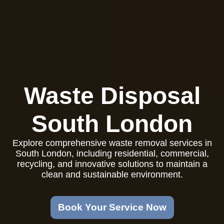
Waste Disposal
South London
Explore comprehensive waste removal services in
South London, including residential, commercial,
recycling, and innovative solutions to maintain a
clean and sustainable environment.
Book Your Service Now