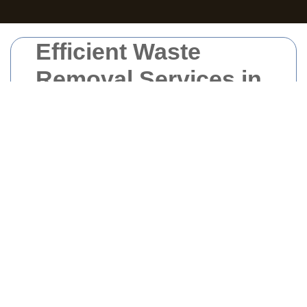
Efficient Waste
Removal Services in
South London