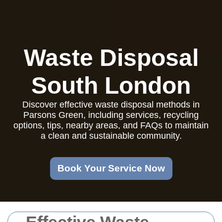
Waste Disposal
South London
Discover effective waste disposal methods in
Parsons Green, including services, recycling
options, tips, nearby areas, and FAQs to maintain
a clean and sustainable community.
Book Your Service Now