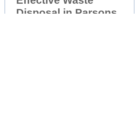
Effective Waste
Disposal in Parsons
Green
Waste disposal in Parsons Green is a crucial
aspect of maintaining the area’s cleanliness
and environmental health. Whether you’re a