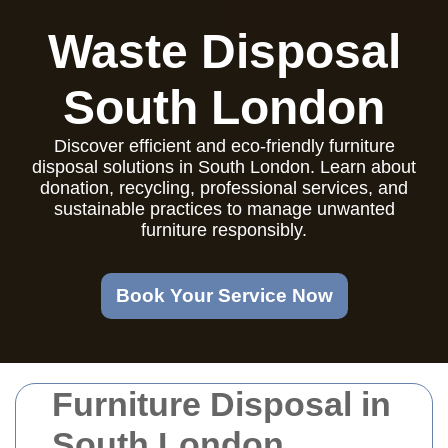
Waste Disposal
South London
Discover efficient and eco-friendly furniture
disposal solutions in South London. Learn about
donation, recycling, professional services, and
sustainable practices to manage unwanted
furniture responsibly.
Book Your Service Now
Furniture Disposal in
South London