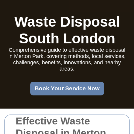
Waste Disposal
South London
Comprehensive guide to effective waste disposal
in Merton Park, covering methods, local services,
challenges, benefits, innovations, and nearby
areas.
Book Your Service Now
Effective Waste
Disposal in Merton