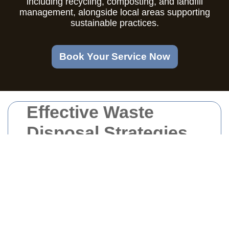
including recycling, composting, and landfill
management, alongside local areas supporting
sustainable practices.
Book Your Service Now
Effective Waste
Disposal Strategies
in Oval