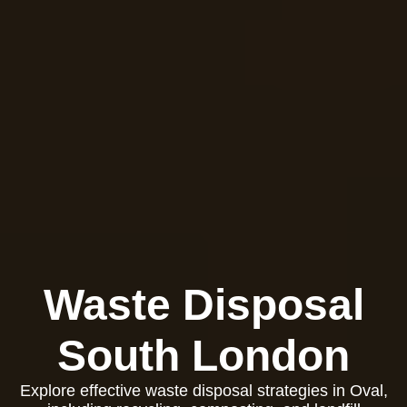
Waste Disposal
South London
Explore effective waste disposal strategies in Oval,