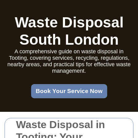
Waste Disposal
South London
A comprehensive guide on waste disposal in
Tooting, covering services, recycling, regulations,
nearby areas, and practical tips for effective waste
management.
Book Your Service Now
Waste Disposal in
Tooting: Your