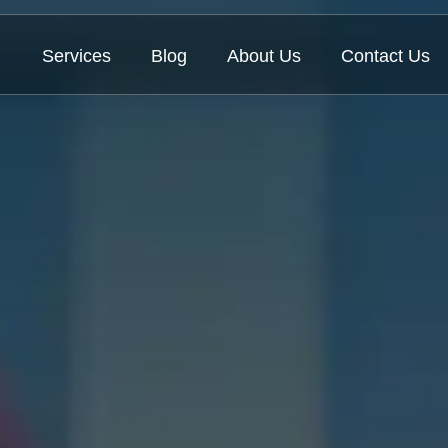
Services
Blog
About Us
Contact Us