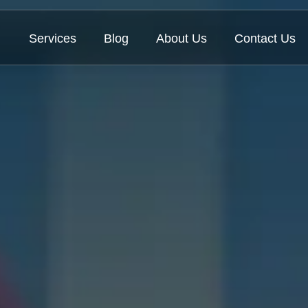
Services
Blog
About Us
Contact Us